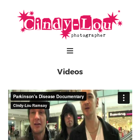
Videos