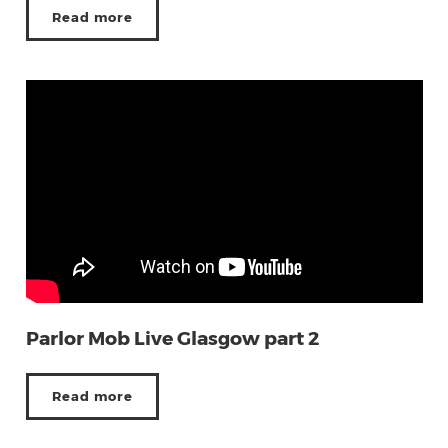
Read more
Parlor Mob Live Glasgow part 2
Read more