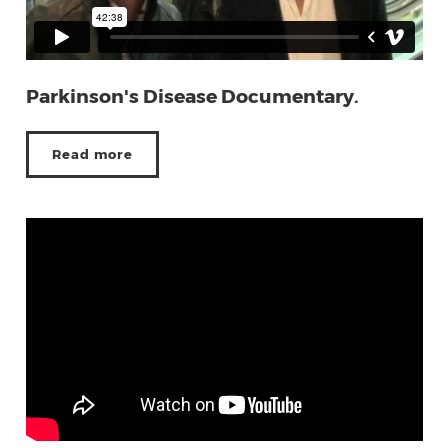
Parkinson's Disease Documentary.
Read more