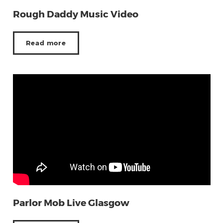
Rough Daddy Music Video
Read more
Parlor Mob Live Glasgow