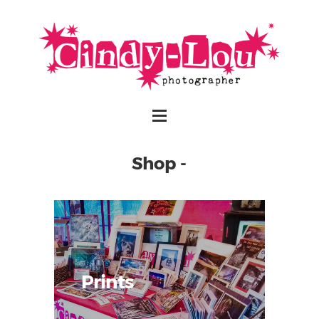
Shop -
Prints