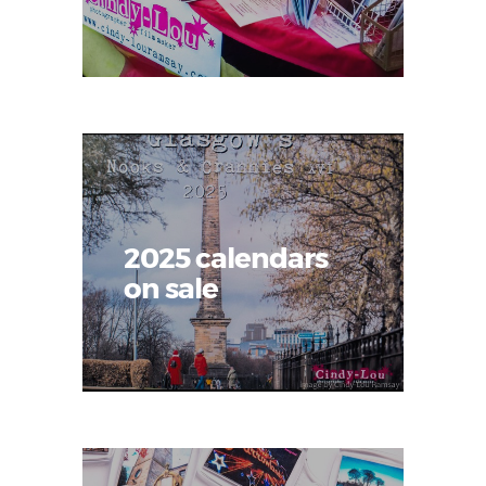
2025 calendars
on sale